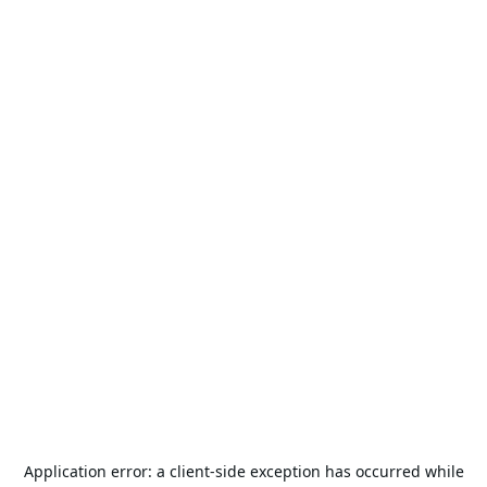
Application error: a
client
-side exception has occurred while