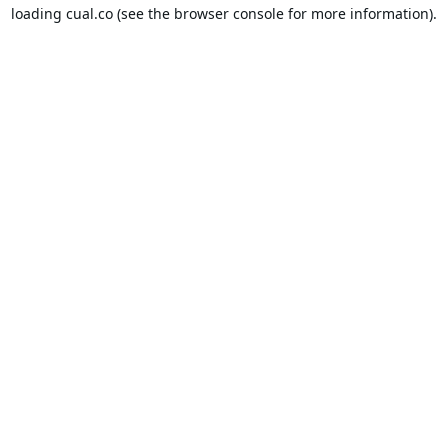
loading
cual.co
(see the
browser console
for more information).