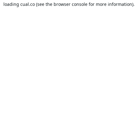
loading
cual.co
(see the
browser console
for more information).