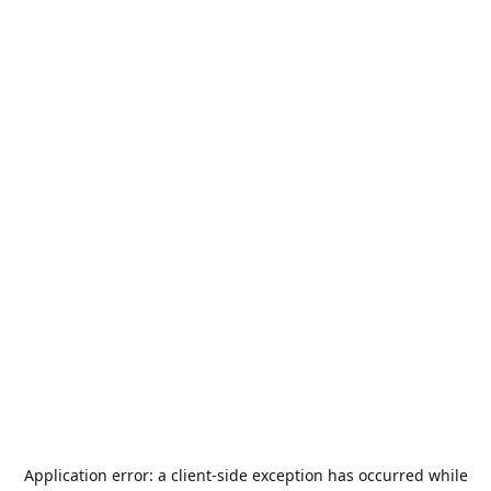
Application error: a
client
-side exception has occurred while