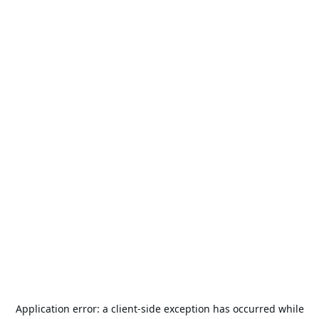
Application error: a
client
-side exception has occurred while