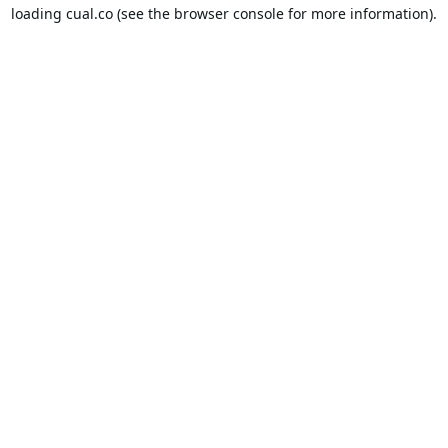
loading
cual.co
(see the
browser console
for more information).