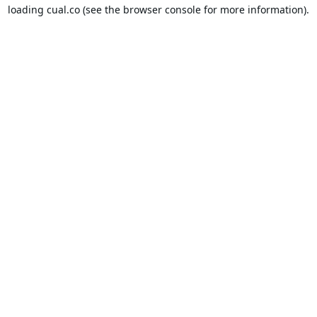
loading
cual.co
(see the
browser console
for more information).