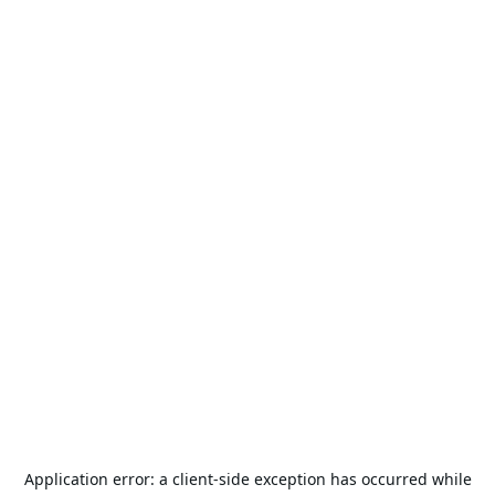
Application error: a
client
-side exception has occurred while