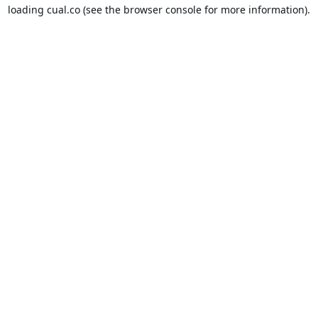
loading
cual.co
(see the
browser console
for more information).