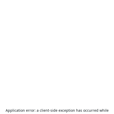
Application error: a
client
-side exception has occurred while