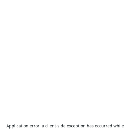
Application error: a
client
-side exception has occurred while