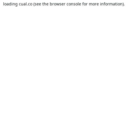
loading
cual.co
(see the
browser console
for more information).