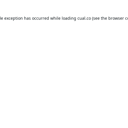
de exception has occurred while loading
cual.co
(see the
browser c