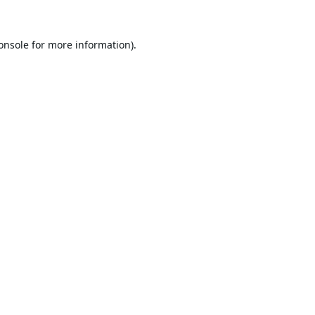
onsole
for more information).