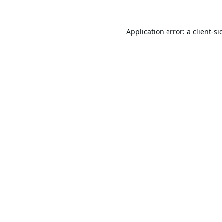
Application error: a
client
-si