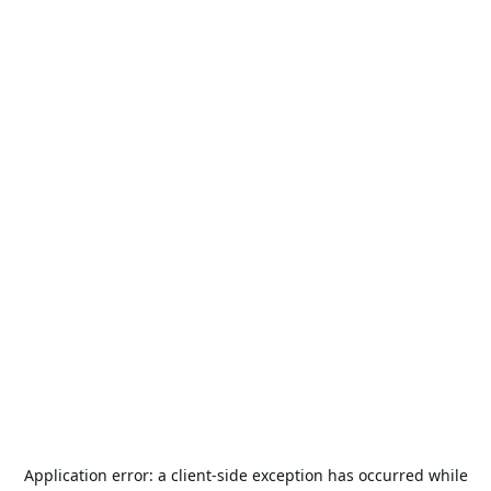
Application error: a
client
-side exception has occurred while