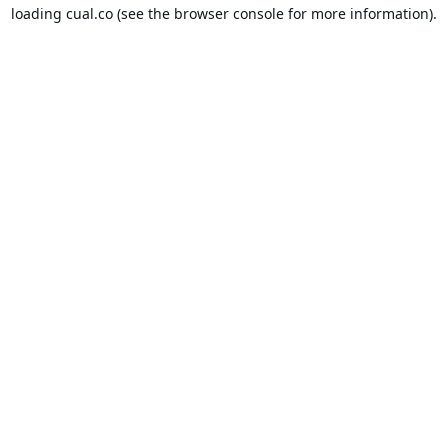
loading
cual.co
(see the
browser console
for more information).