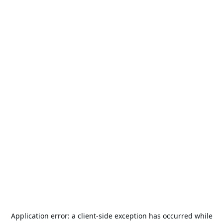
Application error: a
client
-side exception has occurred while