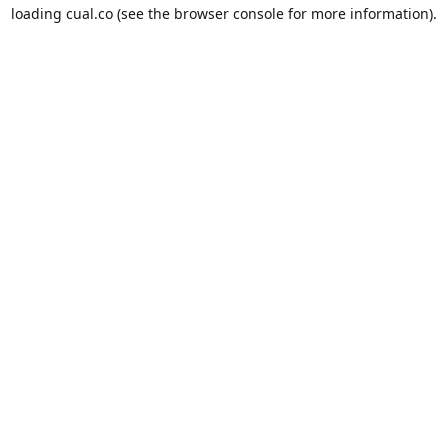
loading
cual.co
(see the
browser console
for more information).