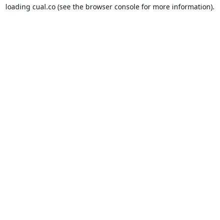
loading
cual.co
(see the
browser console
for more information).