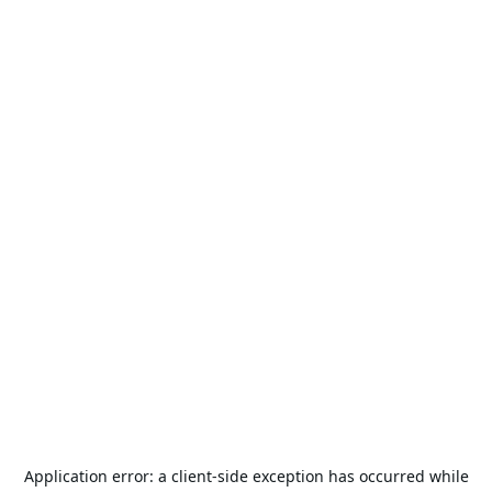
Application error: a
client
-side exception has occurred while