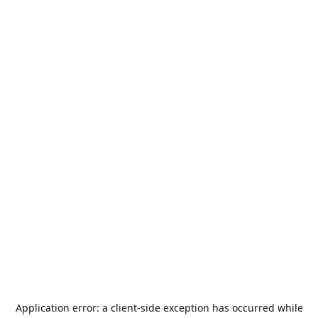
Application error: a
client
-side exception has occurred while