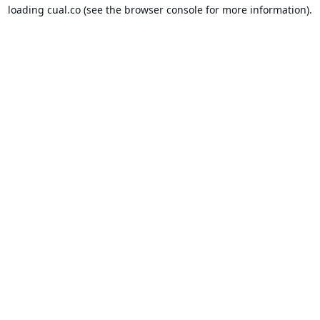
loading
cual.co
(see the
browser console
for more information).