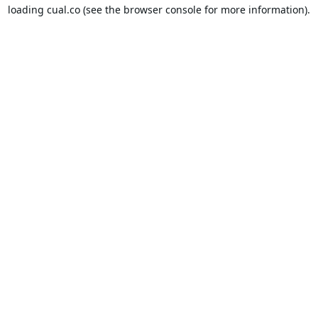
loading
cual.co
(see the
browser console
for more information).