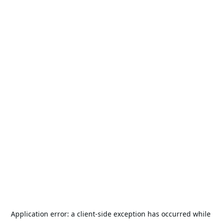
Application error: a
client
-side exception has occurred while