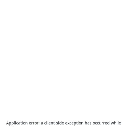
Application error: a
client
-side exception has occurred while