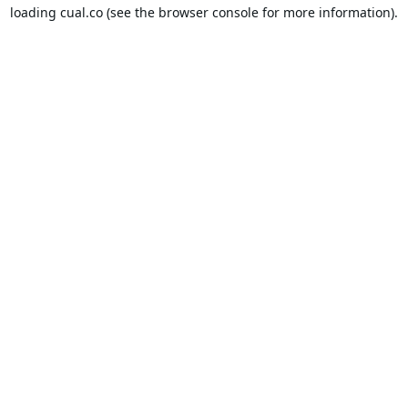
loading
cual.co
(see the
browser console
for more information).