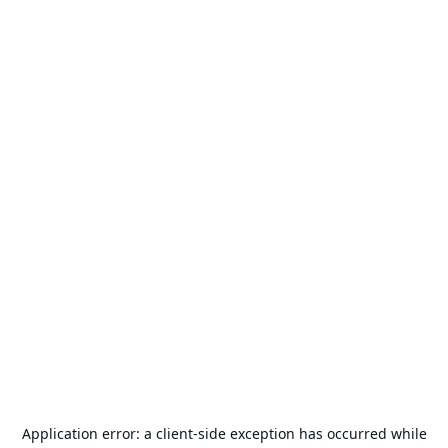
Application error: a
client
-side exception has occurred while