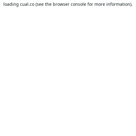
loading
cual.co
(see the
browser console
for more information).