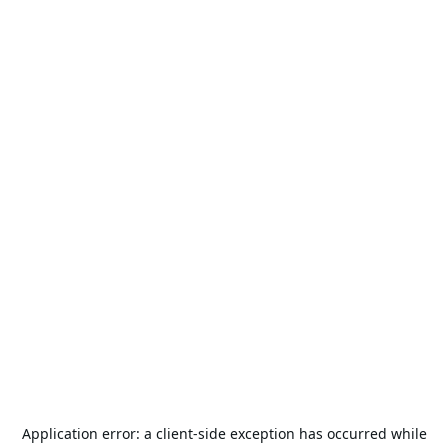
Application error: a
client
-side exception has occurred while