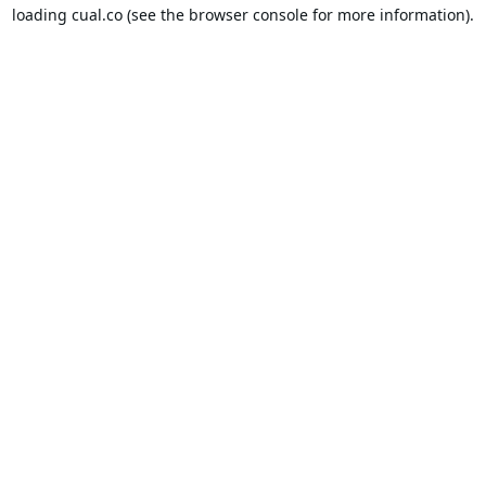
loading
cual.co
(see the
browser console
for more information).