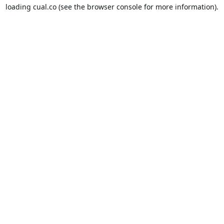
loading
cual.co
(see the
browser console
for more information).