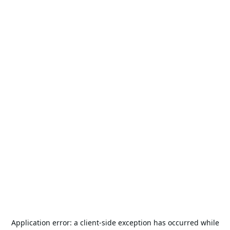
Application error: a
client
-side exception has occurred while