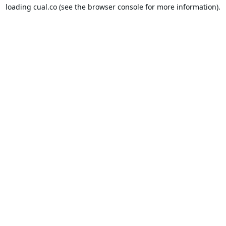
loading
cual.co
(see the
browser console
for more information).