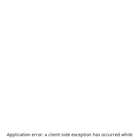
Application error: a
client
-side exception has occurred while