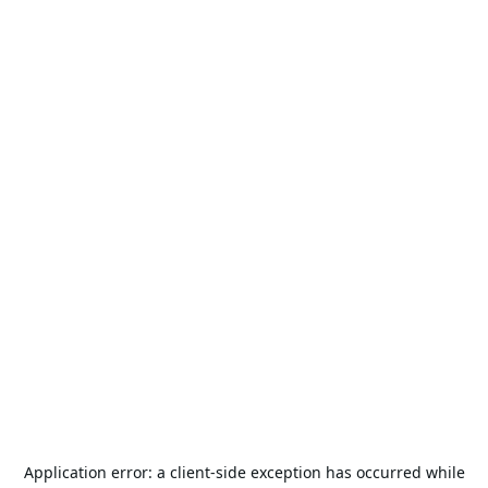
Application error: a
client
-side exception has occurred while