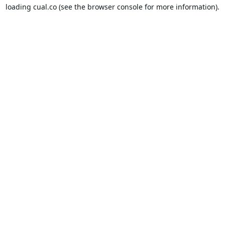
loading
cual.co
(see the
browser console
for more information).