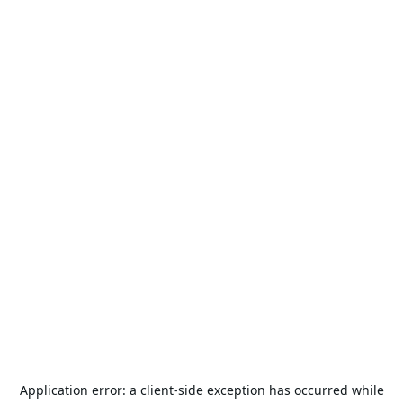
Application error: a
client
-side exception has occurred while