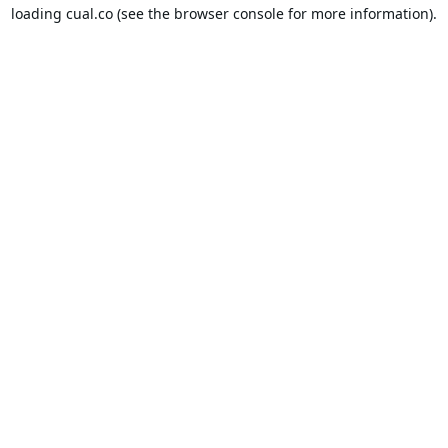
loading
cual.co
(see the
browser console
for more information).