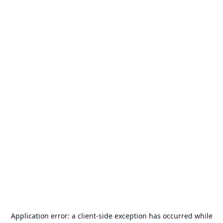
Application error: a
client
-side exception has occurred while