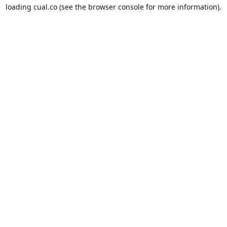
loading
cual.co
(see the
browser console
for more information).