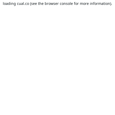
loading
cual.co
(see the
browser console
for more information).