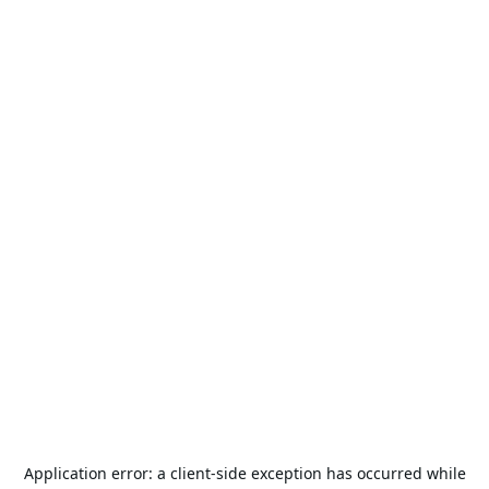
Application error: a
client
-side exception has occurred while