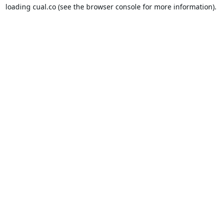
loading
cual.co
(see the
browser console
for more information).