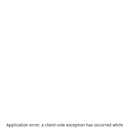
Application error: a
client
-side exception has occurred while