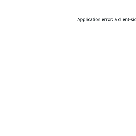
Application error: a
client
-si