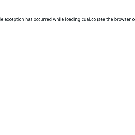
de exception has occurred while loading
cual.co
(see the
browser c