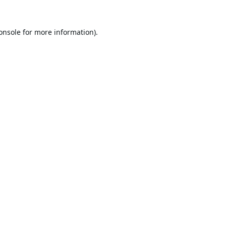
onsole
for more information).