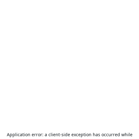
Application error: a
client
-side exception has occurred while