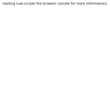
loading
cual.co
(see the
browser console
for more information).