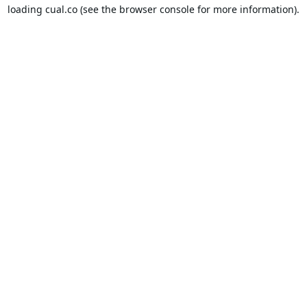
loading
cual.co
(see the
browser console
for more information).