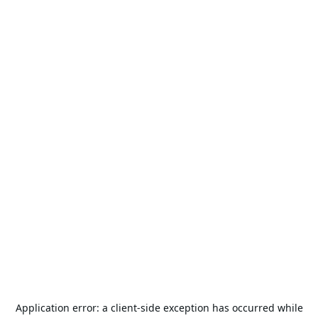
Application error: a
client
-side exception has occurred while