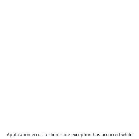
Application error: a
client
-side exception has occurred while