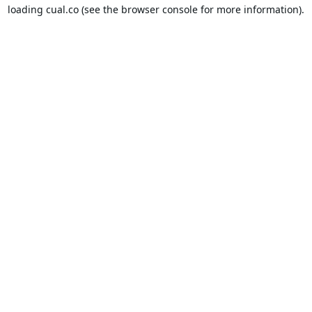
loading
cual.co
(see the
browser console
for more information).