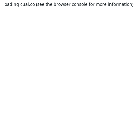
loading
cual.co
(see the
browser console
for more information).