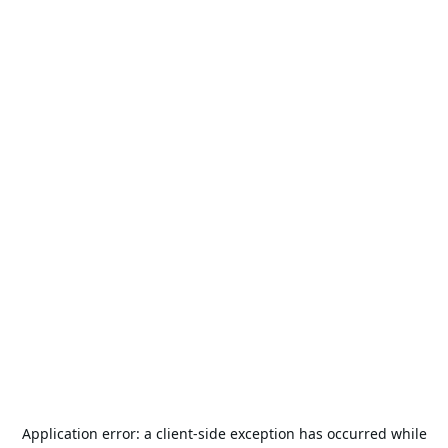
Application error: a
client
-side exception has occurred while