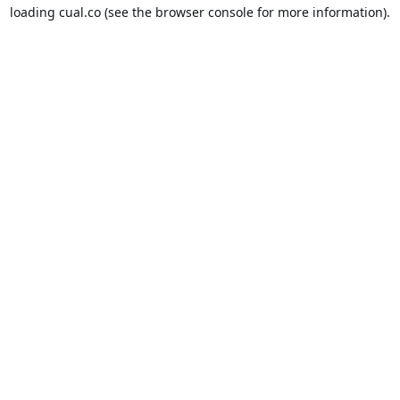
loading
cual.co
(see the
browser console
for more information).