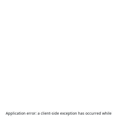
Application error: a
client
-side exception has occurred while