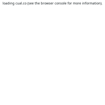
loading
cual.co
(see the
browser console
for more information).