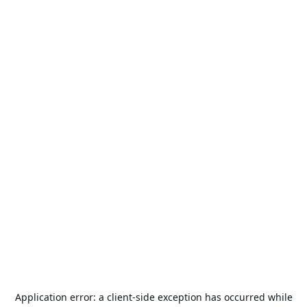
Application error: a
client
-side exception has occurred while