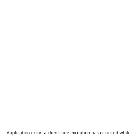
Application error: a
client
-side exception has occurred while