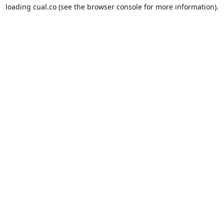
loading
cual.co
(see the
browser console
for more information).