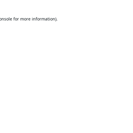
onsole
for more information).