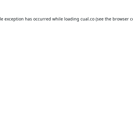
de exception has occurred while loading
cual.co
(see the
browser c