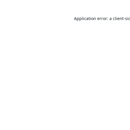
Application error: a
client
-si