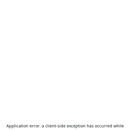
Application error: a
client
-side exception has occurred while