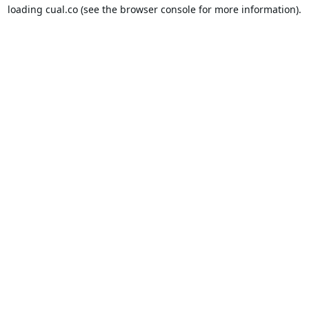
loading
cual.co
(see the
browser console
for more information).