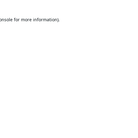
onsole
for more information).