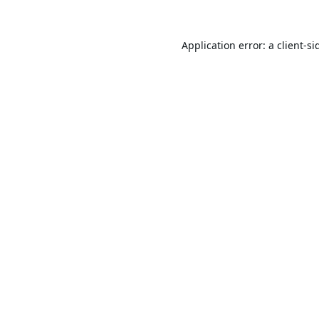
Application error: a
client
-si