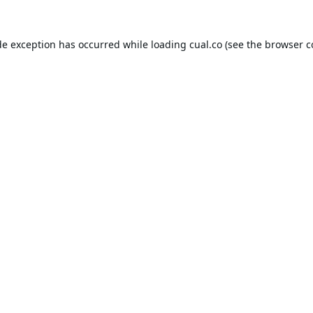
de exception has occurred while loading
cual.co
(see the
browser c