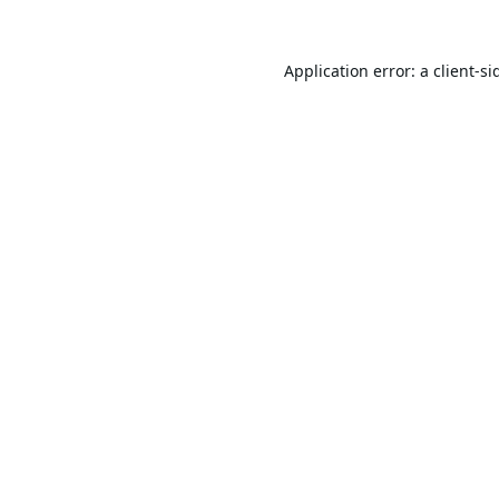
Application error: a
client
-si