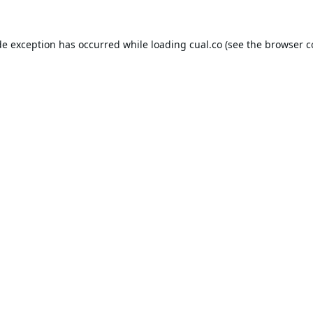
de exception has occurred while loading
cual.co
(see the
browser c