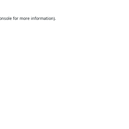
onsole
for more information).