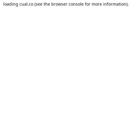
loading
cual.co
(see the
browser console
for more information).