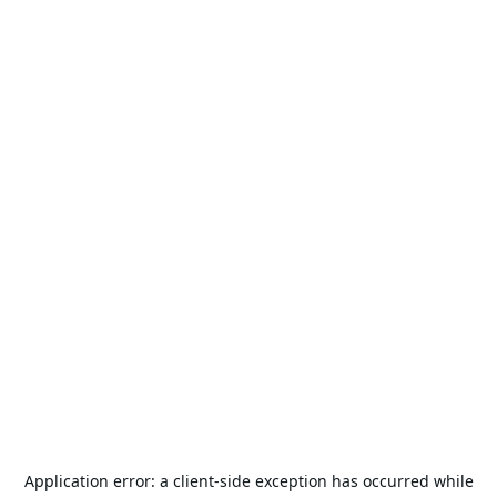
Application error: a
client
-side exception has occurred while