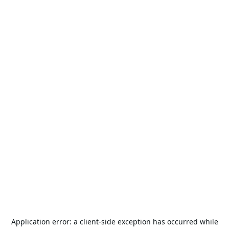
Application error: a
client
-side exception has occurred while