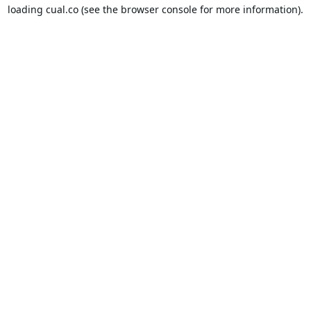
loading
cual.co
(see the
browser console
for more information).