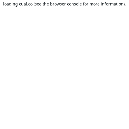
loading
cual.co
(see the
browser console
for more information).