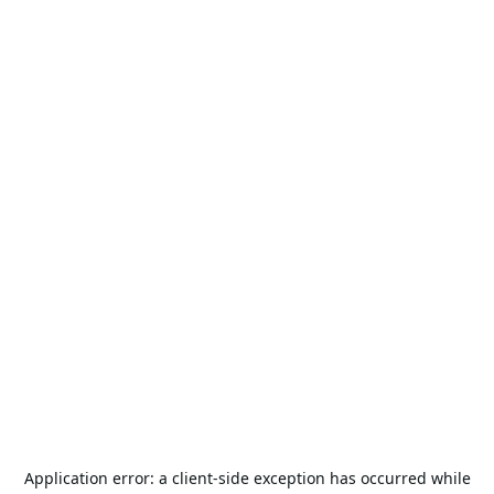
Application error: a
client
-side exception has occurred while