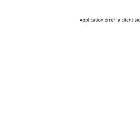
Application error: a
client
-si