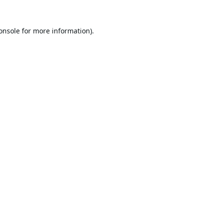
onsole
for more information).