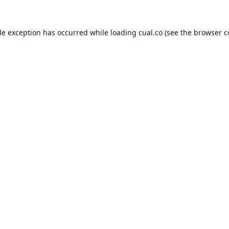
de exception has occurred while loading
cual.co
(see the
browser c