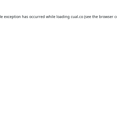
de exception has occurred while loading
cual.co
(see the
browser c