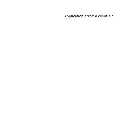
Application error: a
client
-si