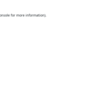
onsole
for more information).