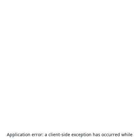
Application error: a
client
-side exception has occurred while