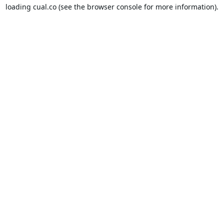
loading
cual.co
(see the
browser console
for more information).