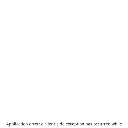
Application error: a
client
-side exception has occurred while