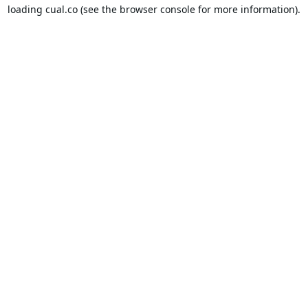
loading
cual.co
(see the
browser console
for more information).