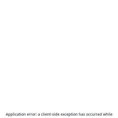
Application error: a
client
-side exception has occurred while