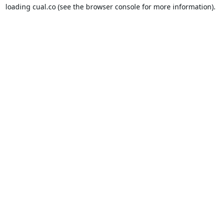
loading
cual.co
(see the
browser console
for more information).