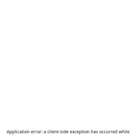
Application error: a
client
-side exception has occurred while