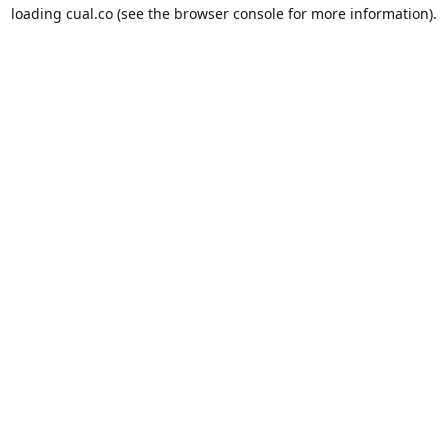
loading
cual.co
(see the
browser console
for more information).