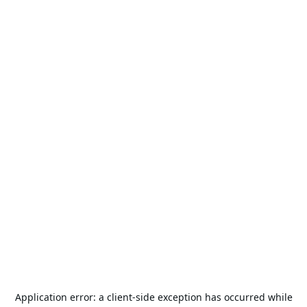
Application error: a
client
-side exception has occurred while