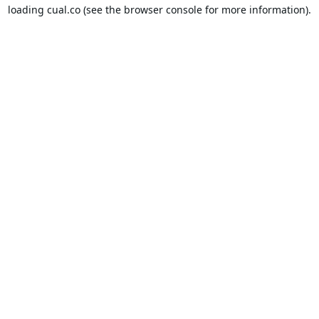
loading
cual.co
(see the
browser console
for more information).