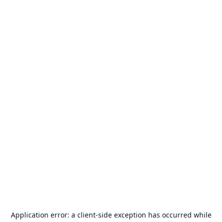
Application error: a
client
-side exception has occurred while