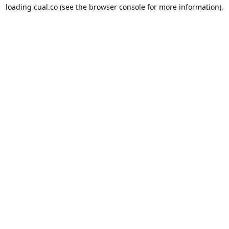
loading
cual.co
(see the
browser console
for more information).