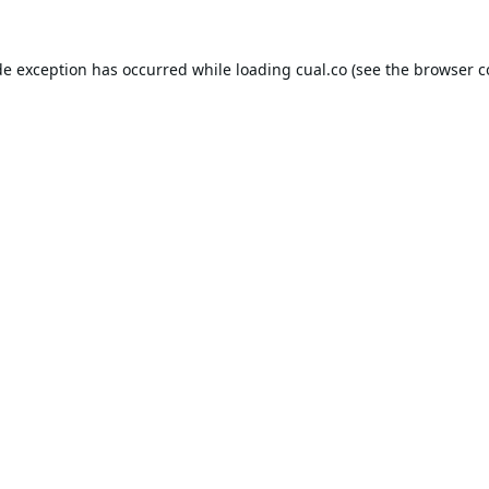
de exception has occurred while loading
cual.co
(see the
browser c