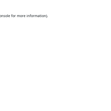
onsole
for more information).