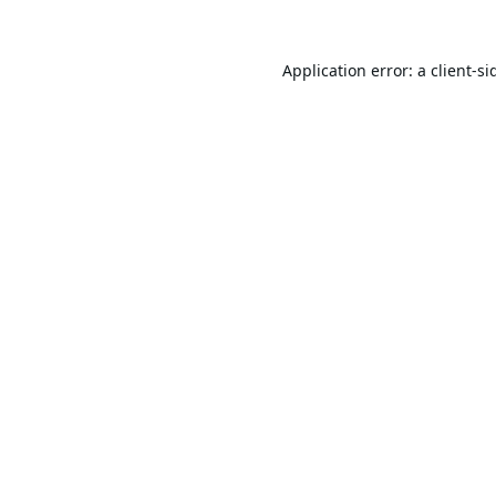
Application error: a
client
-si