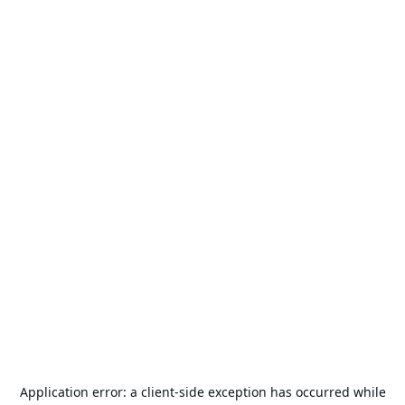
Application error: a
client
-side exception has occurred while