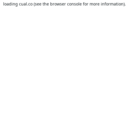
loading
cual.co
(see the
browser console
for more information).