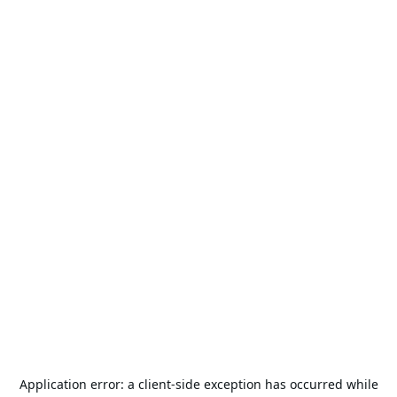
Application error: a
client
-side exception has occurred while