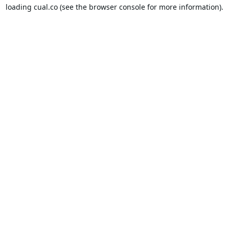
loading
cual.co
(see the
browser console
for more information).