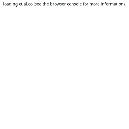
loading
cual.co
(see the
browser console
for more information).