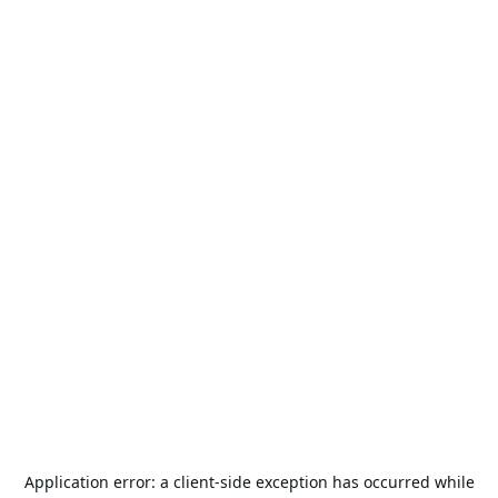
Application error: a
client
-side exception has occurred while