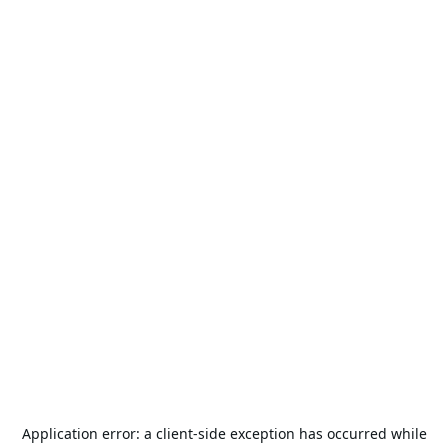
Application error: a
client
-side exception has occurred while