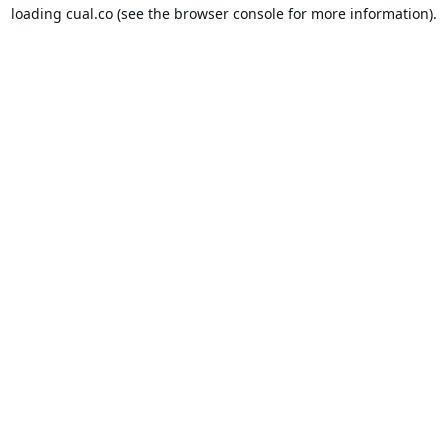
loading
cual.co
(see the
browser console
for more information).